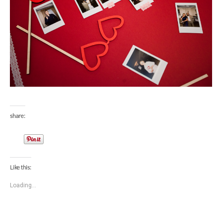
share:
Like this:
Loading...