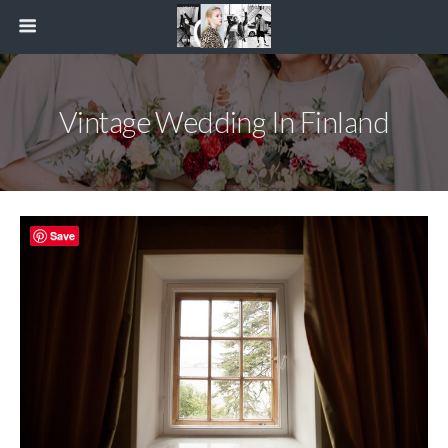
Vintage Wedding In Finland
Save